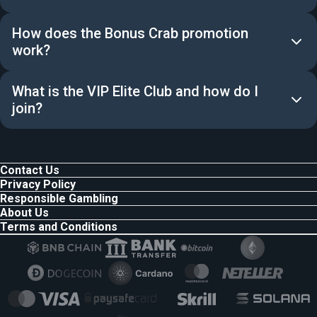
How does the Bonus Crab promotion
work?
What is the VIP Elite Club and how do I
join?
Contact Us
Privacy Policy
Responsible Gambling
About Us
Terms and Conditions