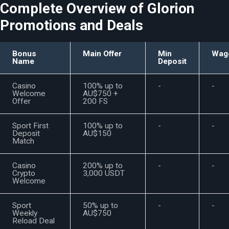
Complete Overview of Glorion
Promotions and Deals
Bonus
Main Offer
Min
Wag
Name
Deposit
Casino
100% up to
-
-
Welcome
AU$750 +
Offer
200 FS
Sport First
100% up to
-
-
Deposit
AU$150
Match
Casino
200% up to
-
-
Crypto
3,000 USDT
Welcome
Sport
50% up to
-
-
Weekly
AU$750
Reload Deal