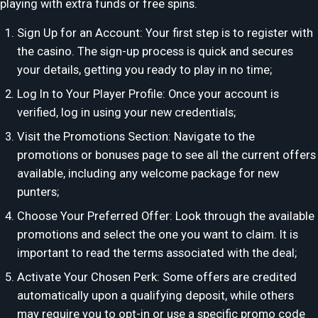
playing with extra funds or free spins.
Sign Up for an Account: Your first step is to register with
the casino. The sign-up process is quick and secures
your details, getting you ready to play in no time;
Log In to Your Player Profile: Once your account is
verified, log in using your new credentials;
Visit the Promotions Section: Navigate to the
promotions or bonuses page to see all the current offers
available, including any welcome package for new
punters;
Choose Your Preferred Offer: Look through the available
promotions and select the one you want to claim. It is
important to read the terms associated with the deal;
Activate Your Chosen Perk: Some offers are credited
automatically upon a qualifying deposit, while others
may require you to opt-in or use a specific promo code