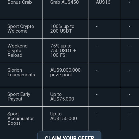
Bonus Crab
Grab AU$450
AU$16
-
Sport Crypto
100% up to
-
-
Welcome
200 USDT
Weekend
75% up to
-
-
Crypto
750 USDT +
Reload
100 FS
Glorion
AU$9,000,000
-
-
Tournaments
prize pool
Sport Early
Up to
-
-
Payout
AU$75,000
Sport
Up to
-
-
Accumulator
AU$150,000
Boost
CLAIM YOUR OFFER