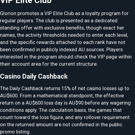
VIP Elite Club
Glorion promotes a VIP Elite Club as a loyalty program for
regular players. The club is presented as a dedicated
standing offer with exclusive benefits, though exact tier
names, the activity thresholds needed to enter each level,
and the specific rewards attached to each rank have not
been confirmed in publicly indexed AU sources. Players
interested in the program should check the VIP page within
their account area for the current structure.
Casino Daily Cashback
The Daily Cashback returns 15% of net casino losses up to
AU$600. From a mathematical standpoint, the effective
return on a AU$600 loss day is AU$90 before any wagering
conditions apply. The calculation basis, the games that
count toward the loss figure, and any rollover requirement
on the returned amount are not confirmed in the public
promo listing.