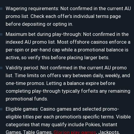
Wagering requirements: Not confirmed in the current AU
promo list. Check each offer’s individual terms page
before depositing or opting in.
Maximum bet during play-through: Not confirmed in the
indexed AU promo list. Most offshore casinos enforce a
per-spin or per-hand cap while a promotional balance is
active, so verify this before placing larger bets.
Validity period: Not confirmed in the current AU promo
list. Time limits on offers vary between daily, weekly, and
one-time promos. Letting a balance expire before
completing play-through typically forfeits any remaining
promotional funds.
Eligible games: Casino games and selected promo-
eligible titles per each promotion’s specific terms. Visible
categories that may qualify include Pokies, Instant
Games, Table Games,
Glorion play games
, Jackpots,