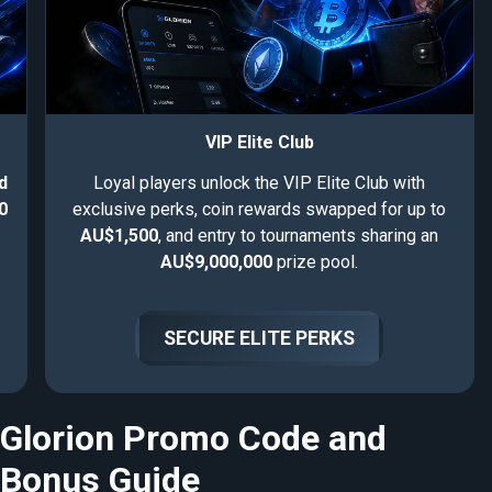
VIP Elite Club
d
Loyal players unlock the VIP Elite Club with
0
exclusive perks, coin rewards swapped for up to
AU$1,500
, and entry to tournaments sharing an
AU$9,000,000
prize pool.
SECURE ELITE PERKS
Glorion Promo Code and
Bonus Guide