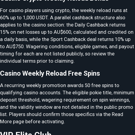
For casino players using crypto, the weekly reload runs at
60% up to 1,000 USDT. A parallel cashback structure also
applies to the casino section: the Daily Cashback returns
15% on net losses up to AU$600, calculated and credited on
a daily basis, while the Sport Cashback deal returns 10% up
to AU$750. Wagering conditions, eligible games, and payout
timing for each are not listed publicly, so review the
individual terms prior to claiming.
Casino Weekly Reload Free Spins
A recurring weekly promotion awards 50 free spins to
qualifying casino accounts. The eligible pokie title, minimum
deposit threshold, wagering requirement on spin winnings,
and the validity window are not detailed in the public promo
list. Players should confirm those specifics via the Read
More page before activating.