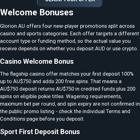
Welcome Bonuses
Glorion AU offers four new-player promotions split across
casino and sports categories. Each offer targets a different
account type or funding method, so the actual value you
receive depends on whether you deposit AUD or use crypto.
Casino Welcome Bonus
The flagship casino offer matches your first deposit 100%
up to AU$750 and adds 200 free spins. That means a
AU$750 deposit returns AU$750 in credited funds plus 200
spins on eligible pokie titles. Wagering requirements,
maximum bet per round, and spin expiry are not confirmed in
the public promo listing - check the individual Terms and
Conditions page before you deposit.
Sport First Deposit Bonus