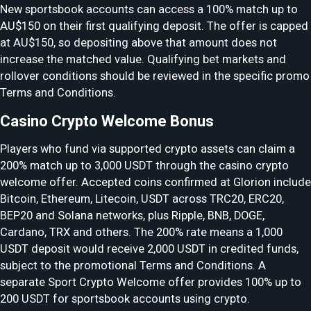
New sportsbook accounts can access a 100% match up to
AU$150 on their first qualifying deposit. The offer is capped
at AU$150, so depositing above that amount does not
increase the matched value. Qualifying bet markets and
rollover conditions should be reviewed in the specific promo
Terms and Conditions.
Casino Crypto Welcome Bonus
Players who fund via supported crypto assets can claim a
200% match up to 3,000 USDT through the casino crypto
welcome offer. Accepted coins confirmed at Glorion include
Bitcoin, Ethereum, Litecoin, USDT across TRC20, ERC20,
BEP20 and Solana networks, plus Ripple, BNB, DOGE,
Cardano, TRX and others. The 200% rate means a 1,000
USDT deposit would receive 2,000 USDT in credited funds,
subject to the promotional Terms and Conditions. A
separate Sport Crypto Welcome offer provides 100% up to
200 USDT for sportsbook accounts using crypto.