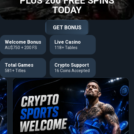
PLUS 200 FREE SPINS
TODAY
GET BONUS
Welcome Bonus
Live Casino
AU$750 + 200 FS
118+ Tables
Total Games
Crypto Support
581+ Titles
16 Coins Accepted