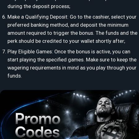
during the deposit process;
Make a Qualifying Deposit: Go to the cashier, select your
preferred banking method, and deposit the minimum
amount required to trigger the bonus. The funds and the
perk should be credited to your wallet shortly after;
Play Eligible Games: Once the bonus is active, you can
start playing the specified games. Make sure to keep the
wagering requirements in mind as you play through your
funds.