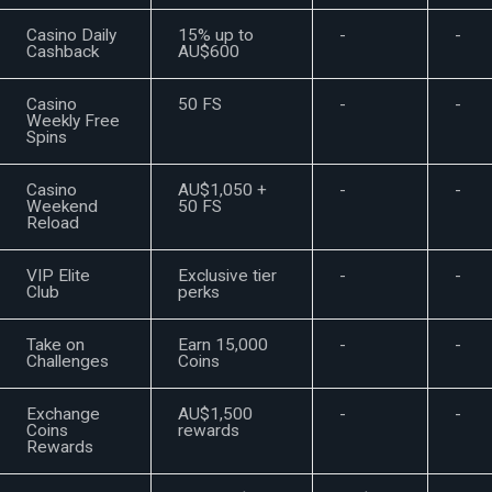
Casino Daily
15% up to
-
-
Cashback
AU$600
Casino
50 FS
-
-
Weekly Free
Spins
Casino
AU$1,050 +
-
-
Weekend
50 FS
Reload
VIP Elite
Exclusive tier
-
-
Club
perks
Take on
Earn 15,000
-
-
Challenges
Coins
Exchange
AU$1,500
-
-
Coins
rewards
Rewards