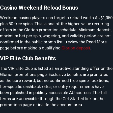
Casino Weekend Reload Bonus
Weekend casino players can target a reload worth AU$1,050
plus 50 free spins. This is one of the higher-value recurring
offers in the Glorion promotion schedule. Minimum deposit,
maximum bet per spin, wagering, and validity period are not
confirmed in the public promo list - review the Read More
page before making a qualifying
Glorion deposit
.
VIP Elite Club Benefits
The VIP Elite Club is listed as an active standing offer on the
Glorion promotions page. Exclusive benefits are promoted
as the core reward, but no confirmed free spin allocations,
tier-specific cashback rates, or entry requirements have
been published in publicly accessible AU sources. The full
terms are accessible through the Get Started link on the
promotions page or inside the account area.