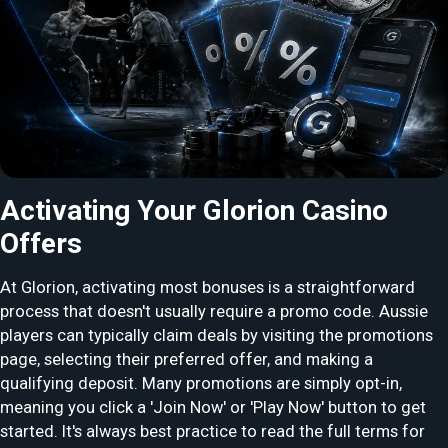
Activating Your Glorion Casino
Offers
At Glorion, activating most bonuses is a straightforward
process that doesn't usually require a promo code. Aussie
players can typically claim deals by visiting the promotions
page, selecting their preferred offer, and making a
qualifying deposit. Many promotions are simply opt-in,
meaning you click a 'Join Now' or 'Play Now' button to get
started. It's always best practice to read the full terms for