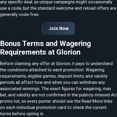
any specific deal, as unique campaigns might occasionally
use a code, but the standard welcome and reload offers are
generally code-free.
Join Now
Bonus Terms and Wagering
Requirements at Glorion
Before claiming any offer at Glorion, it pays to understand
the conditions attached to each promotion. Wagering
requirements, eligible games, deposit limits, and validity
periods all affect how and when you can withdraw any
associated winnings. The exact figures for wagering, max
bet, and validity are not confirmed in the publicly indexed AU
promo list, so every punter should use the Read More links
on each individual promotion card to check the current
terms before opting in.