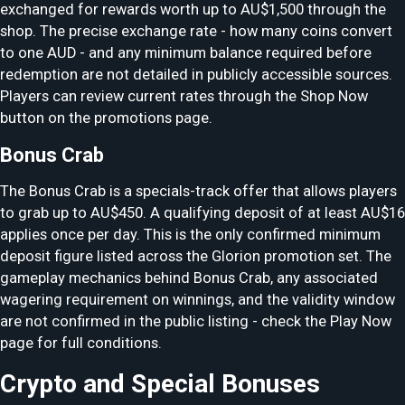
exchanged for rewards worth up to AU$1,500 through the
shop. The precise exchange rate - how many coins convert
to one AUD - and any minimum balance required before
redemption are not detailed in publicly accessible sources.
Players can review current rates through the Shop Now
button on the promotions page.
Bonus Crab
The Bonus Crab is a specials-track offer that allows players
to grab up to AU$450. A qualifying deposit of at least AU$16
applies once per day. This is the only confirmed minimum
deposit figure listed across the Glorion promotion set. The
gameplay mechanics behind Bonus Crab, any associated
wagering requirement on winnings, and the validity window
are not confirmed in the public listing - check the Play Now
page for full conditions.
Crypto and Special Bonuses