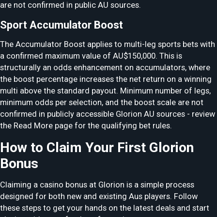
are not confirmed in public AU sources.
Sport Accumulator Boost
The Accumulator Boost applies to multi-leg sports bets with
a confirmed maximum value of AU$150,000. This is
structurally an odds enhancement on accumulators, where
the boost percentage increases the net return on a winning
multi above the standard payout. Minimum number of legs,
minimum odds per selection, and the boost scale are not
confirmed in publicly accessible Glorion AU sources - review
the Read More page for the qualifying bet rules.
How to Claim Your First Glorion
Bonus
Claiming a casino bonus at Glorion is a simple process
designed for both new and existing Aus players. Follow
these steps to get your hands on the latest deals and start