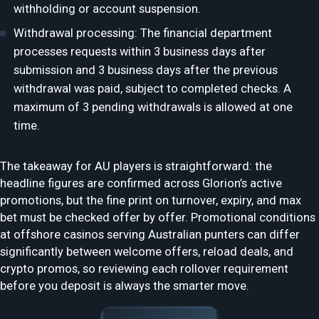
withholding or account suspension.
Withdrawal processing: The financial department
processes requests within 3 business days after
submission and 3 business days after the previous
withdrawal was paid, subject to completed checks. A
maximum of 3 pending withdrawals is allowed at one
time.
The takeaway for AU players is straightforward: the
headline figures are confirmed across Glorion’s active
promotions, but the fine print on turnover, expiry, and max
bet must be checked offer by offer. Promotional conditions
at offshore casinos serving Australian punters can differ
significantly between welcome offers, reload deals, and
crypto promos, so reviewing each rollover requirement
before you deposit is always the smarter move.