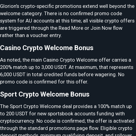
Glorion’s crypto-specific promotions extend well beyond the
welcome category. There is no confirmed promo code
system for AU accounts at this time; all visible crypto offers
are triggered through the Read More or Join Now flow
rather than a voucher entry.
Casino Crypto Welcome Bonus
As noted, the main Casino Crypto Welcome offer carries a
200% match up to 3,000 USDT. At maximum, that represents
6,000 USDT in total credited funds before wagering. No
promo code is confirmed for this offer.
Sport Crypto Welcome Bonus
The Sport Crypto Welcome deal provides a 100% match up
to 200 USDT for new sportsbook accounts funding with
cryptocurrency. No code is confirmed; the offer is activated
through the standard promotions page flow. Eligible crypto
deposit methods, minimum qualifying deposit, and rollover