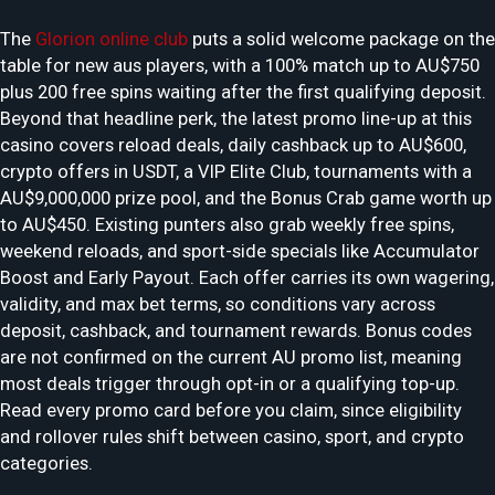
The
Glorion online club
puts a solid welcome package on the
table for new aus players, with a 100% match up to AU$750
plus 200 free spins waiting after the first qualifying deposit.
Beyond that headline perk, the latest promo line-up at this
casino covers reload deals, daily cashback up to AU$600,
crypto offers in USDT, a VIP Elite Club, tournaments with a
AU$9,000,000 prize pool, and the Bonus Crab game worth up
to AU$450. Existing punters also grab weekly free spins,
weekend reloads, and sport-side specials like Accumulator
Boost and Early Payout. Each offer carries its own wagering,
validity, and max bet terms, so conditions vary across
deposit, cashback, and tournament rewards. Bonus codes
are not confirmed on the current AU promo list, meaning
most deals trigger through opt-in or a qualifying top-up.
Read every promo card before you claim, since eligibility
and rollover rules shift between casino, sport, and crypto
categories.