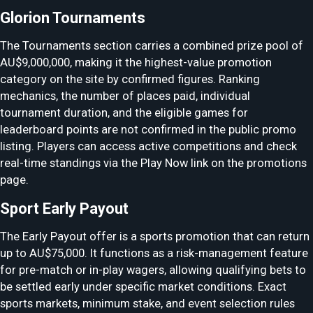
Glorion Tournaments
The Tournaments section carries a combined prize pool of
AU$9,000,000, making it the highest-value promotion
category on the site by confirmed figures. Ranking
mechanics, the number of places paid, individual
tournament duration, and the eligible games for
leaderboard points are not confirmed in the public promo
listing. Players can access active competitions and check
real-time standings via the Play Now link on the promotions
page.
Sport Early Payout
The Early Payout offer is a sports promotion that can return
up to AU$75,000. It functions as a risk-management feature
for pre-match or in-play wagers, allowing qualifying bets to
be settled early under specific market conditions. Exact
sports markets, minimum stake, and event selection rules