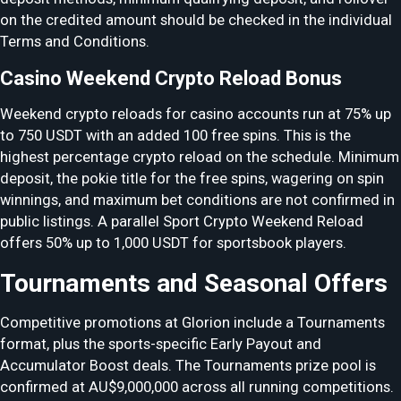
on the credited amount should be checked in the individual
Terms and Conditions.
Casino Weekend Crypto Reload Bonus
Weekend crypto reloads for casino accounts run at 75% up
to 750 USDT with an added 100 free spins. This is the
highest percentage crypto reload on the schedule. Minimum
deposit, the pokie title for the free spins, wagering on spin
winnings, and maximum bet conditions are not confirmed in
public listings. A parallel Sport Crypto Weekend Reload
offers 50% up to 1,000 USDT for sportsbook players.
Tournaments and Seasonal Offers
Competitive promotions at Glorion include a Tournaments
format, plus the sports-specific Early Payout and
Accumulator Boost deals. The Tournaments prize pool is
confirmed at AU$9,000,000 across all running competitions.