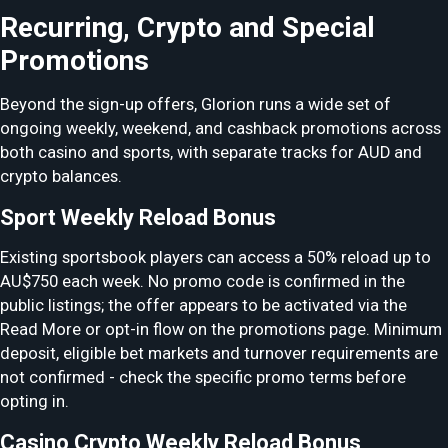
Recurring, Crypto and Special
Promotions
Beyond the sign-up offers, Glorion runs a wide set of
ongoing weekly, weekend, and cashback promotions across
both casino and sports, with separate tracks for AUD and
crypto balances.
Sport Weekly Reload Bonus
Existing sportsbook players can access a 50% reload up to
AU$750 each week. No promo code is confirmed in the
public listings; the offer appears to be activated via the
Read More or opt-in flow on the promotions page. Minimum
deposit, eligible bet markets and turnover requirements are
not confirmed - check the specific promo terms before
opting in.
Casino Crypto Weekly Reload Bonus