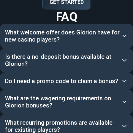
GET STARTED
FAQ
What welcome offer does Glorion have for
new casino players?
Is there a no-deposit bonus available at
Glorion?
Do I need a promo code to claim a bonus?
What are the wagering requirements on
Glorion bonuses?
What recurring promotions are available
for existing players?