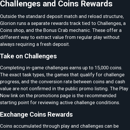
Challenges and Coins Rewards
Outside the standard deposit match and reload structure,
Glorion runs a separate rewards track tied to Challenges, a
Coins shop, and the Bonus Crab mechanic. These offer a
different way to extract value from regular play without
always requiring a fresh deposit.
Take on Challenges
Completing in-game challenges earns up to 15,000 coins.
The exact task types, the games that qualify for challenge
progress, and the conversion rate between coins and cash
value are not confirmed in the public promo listing. The Play
Now link on the promotions page is the recommended
starting point for reviewing active challenge conditions.
Exchange Coins Rewards
Coins accumulated through play and challenges can be