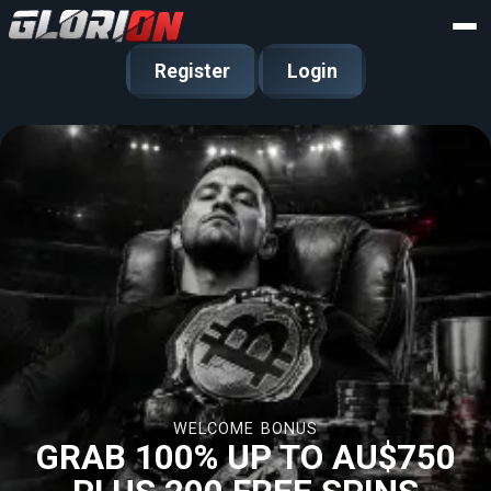
Register
Login
WELCOME BONUS
GRAB 100% UP TO AU$750