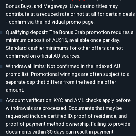
Bonus Buys, and Megaways. Live casino titles may
contribute at a reduced rate or not at all for certain deals
- confirm via the individual promo page.
Qualifying deposit: The Bonus Crab promotion requires a
minimum deposit of AU$16, available once per day.
Standard cashier minimums for other offers are not
confirmed on official AU sources.
Withdrawal limits: Not confirmed in the indexed AU
promo list. Promotional winnings are often subject to a
separate cap that differs from the headline offer
amount.
Account verification: KYC and AML checks apply before
withdrawals are processed. Documents that may be
requested include certified ID, proof of residence, and
proof of payment method ownership. Failing to provide
documents within 30 days can result in payment