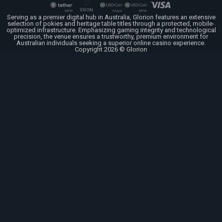
Serving as a premier digital hub in Australia, Glorion features an extensive
selection of pokies and heritage table titles through a protected, mobile-
optimized infrastructure. Emphasizing gaming integrity and technological
precision, the venue ensures a trustworthy, premium environment for
Australian individuals seeking a superior online casino experience.
Copyright 2026 © Glorion